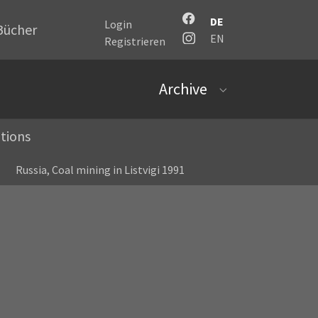
DE
Login
Bücher
EN
Registrieren
Archive
Submenu for "Archi
tions
Russia, Coal mining in Listvigi 1991