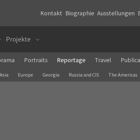
Kontakt
Biographie
Ausstellungen
Projekte
Submenu for "Photopaintings"
Submenu for "Projekte"
orama
Portraits
Reportage
Travel
Publica
Asia
Europe
Georgia
Russia and CIS
The Americas