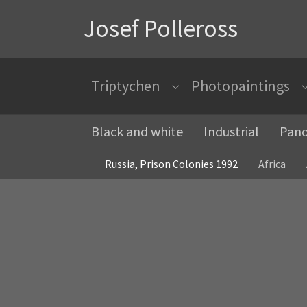
Josef Polleross
Triptychen
Photopaintings
Submenu for "Triptychen"
Black and white
Industrial
Pan
Russia, Prison Colonies 1992
Africa