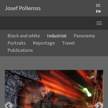
DE
Josef Polleross
EN
Black and white
Industrial
Panorama
Portraits
Reportage
Travel
Publications