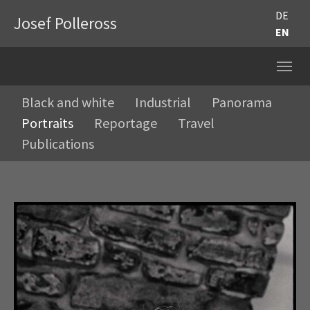
DE
Josef Polleross
EN
Black and white
Industrial
Panorama
Portraits
Reportage
Travel
Publications