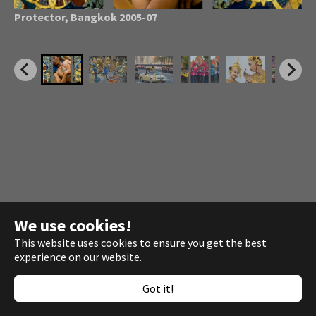
Troop parade for King
Bhumibol Adulyadej
, Bangkok
Protector, Bangkok 2005-07
Bangkok Legs 2005-07
Garden Tools 2005-06
Flower Market Bangkok
Padaung Village 2005
Charoen Krung Road
Fishmarket
Beach Garbage 2007
2007
We use cookies!
This website uses cookies to ensure you get the best
experience on our website.
Copyright © 2014 - 2026 ·
Josef Polleross
Got it!
Development ·
webkuznia.com