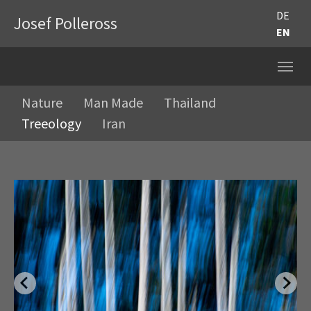
DE
Josef Polleross
EN
Nature
Man Made
Thailand
Treeology
Iran